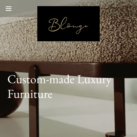
Custom-made Luxury
Furniture