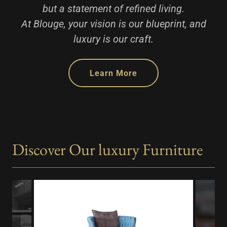
but a statement of refined living.
At Blouge, your vision is our blueprint, and
luxury is our craft.
Learn More
Discover Our luxury Furniture