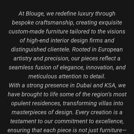
At Blouge, we redefine luxury through
bespoke craftsmanship, creating exquisite
custom-made furniture tailored to the visions
of high-end interior design firms and
distinguished clientele. Rooted in European
artistry and precision, our pieces reflect a
seamless fusion of elegance, innovation, and
meticulous attention to detail.
With a strong presence in Dubai and KSA, we
have brought to life some of the region’s most
opulent residences, transforming villas into
masterpieces of design. Every creation is a
testament to our commitment to excellence,
ensuring that each piece is not just furniture—