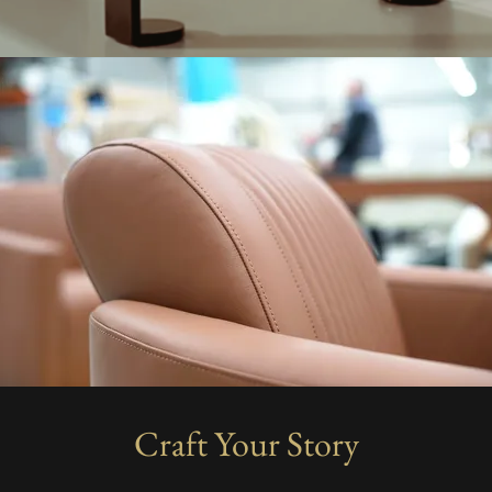
Craft Your Story